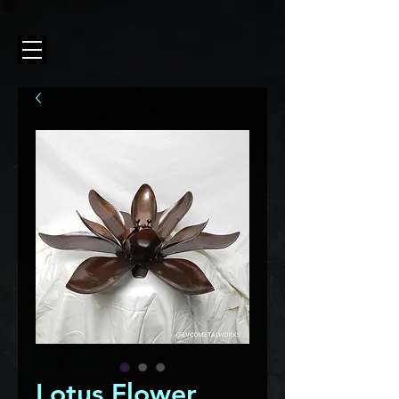
Lotus Flower