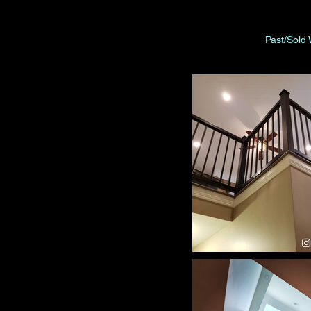
Past/Sold