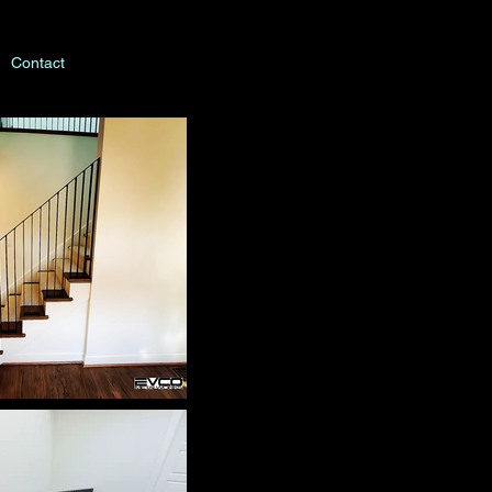
Contact