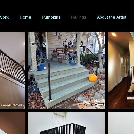
 Work
Home
Pumpkins
Railings
About the Artist