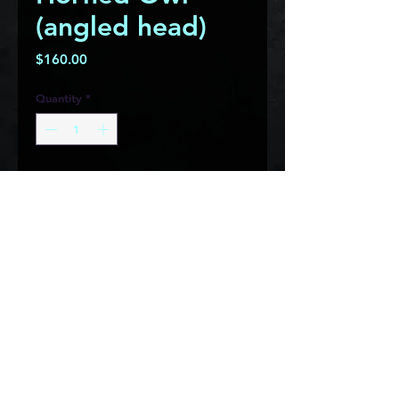
(angled head)
Price
$160.00
Quantity
*
This horned owl is made from 
carbon steel with a rust patina 
and features stainless steel eyes 
that will never rust, giving it a 
great contrast and look!  It would 
look great on any tree or just 
hung on a wall in the house! This 
owl measures roughly 9" square 
and weighs approximately 6 lbs.