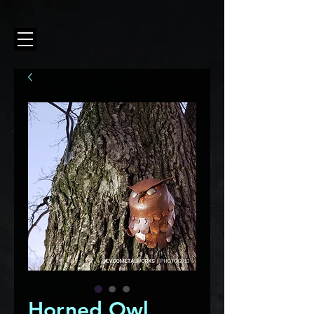
Horned Owl