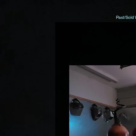
Past/Sold