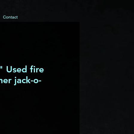
Contact
 Used fire
her jack-o-