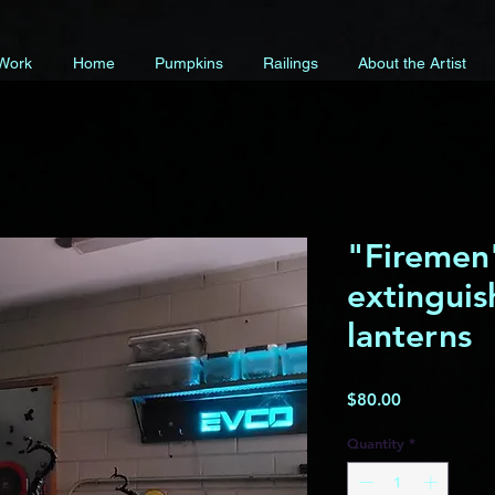
 Work
Home
Pumpkins
Railings
About the Artist
"Firemen"
extinguis
lanterns
Price
$80.00
Quantity
*