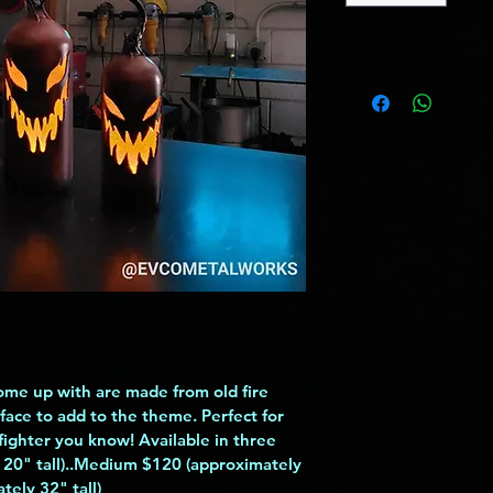
ome up with are made from old fire 
face to add to the theme. Perfect for 
efighter you know! Available in three 
 20" tall)..Medium $120 (approximately 
tely 32" tall)