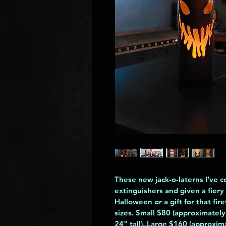
These new jack-o-laterns I've c
extinguishers and given a fiery 
Halloween or a gift for that fir
sizes. Small $80 (approximately
24" tall)..Large $160 (approxima